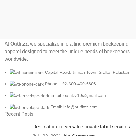
At
Outfitzz
, we specialize in crafting premium beekeeping
apparel designed to meet the unique needs of beekeepers
worldwide.
Capital Road, Jinnah Town, Sialkot Pakistan
Phone: +92-300-400-6803
Email: outfitzz10@gmail.com
Email: info@outfitzz.com
Recent Posts
Destination for versatile private label services