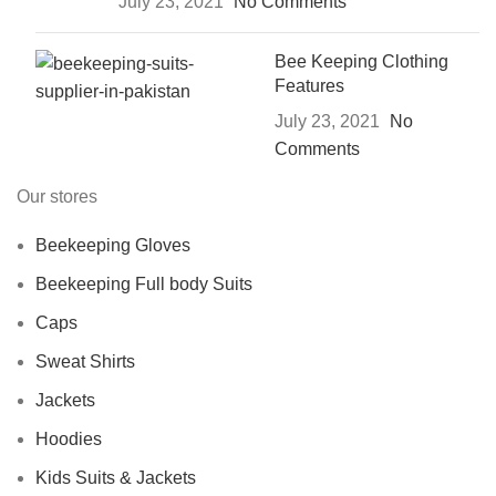
July 23, 2021
No Comments
Bee Keeping Clothing
Features
July 23, 2021
No
Comments
Our stores
Beekeeping Gloves
Beekeeping Full body Suits
Caps
Sweat Shirts
Jackets
Hoodies
Kids Suits & Jackets