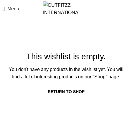
Menu
Wishlist
This wishlist is empty.
You don't have any products in the wishlist yet. You will
find a lot of interesting products on our "Shop" page.
RETURN TO SHOP