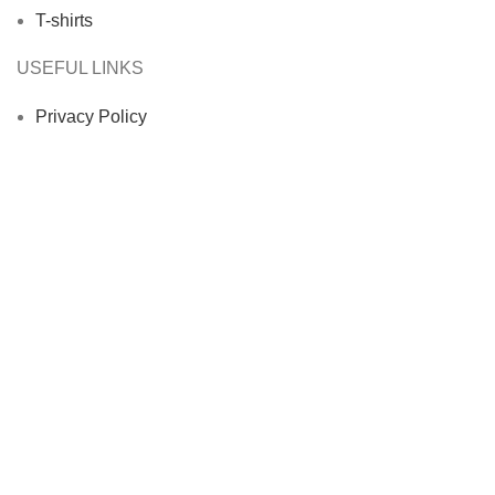
T-shirts
USEFUL LINKS
Privacy Policy
Returns
Terms & Conditions
Contact Us
Latest News
Our Sitemap
Footer Menu
Instagram profile
New Collection
Woman Dress