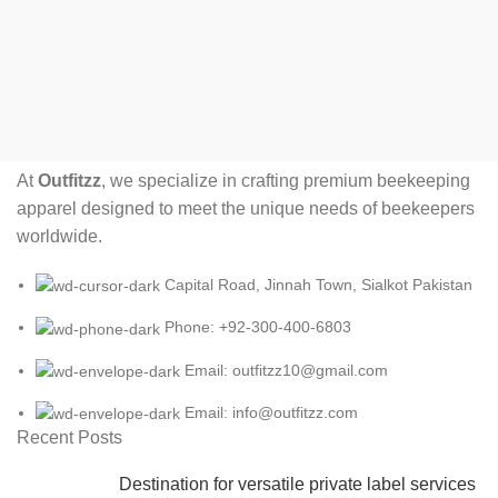
At
Outfitzz
, we specialize in crafting premium beekeeping
apparel designed to meet the unique needs of beekeepers
worldwide.
Capital Road, Jinnah Town, Sialkot Pakistan
Phone: +92-300-400-6803
Email: outfitzz10@gmail.com
Email: info@outfitzz.com
Recent Posts
Destination for versatile private label services