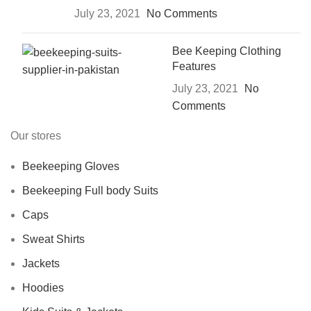
July 23, 2021
No Comments
Bee Keeping Clothing
Features
July 23, 2021
No
Comments
Our stores
Beekeeping Gloves
Beekeeping Full body Suits
Caps
Sweat Shirts
Jackets
Hoodies