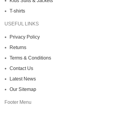
Kids Suits & Jackets
T-shirts
USEFUL LINKS
Privacy Policy
Returns
Terms & Conditions
Contact Us
Latest News
Our Sitemap
Footer Menu
Instagram profile
New Collection