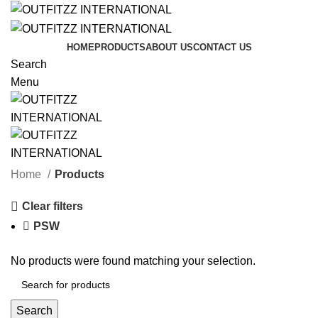
HOME
PRODUCTS
ABOUT US
CONTACT US
Search
Menu
Categories
Home
Products
Clear filters
PSW
No products were found matching your selection.
Search