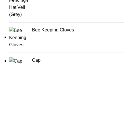
Bee Keeping Gloves
Cap