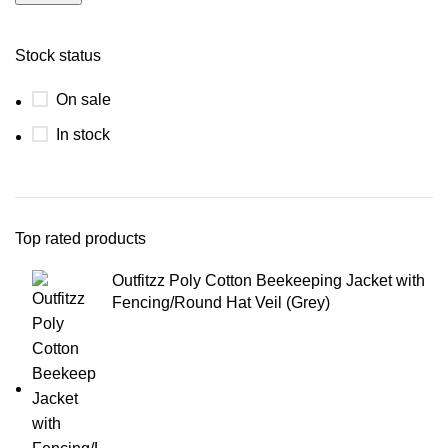
Stock status
On sale
In stock
Top rated products
Outfitzz Poly Cotton Beekeeping Jacket with
Fencing/Round Hat Veil (Grey)