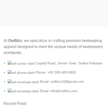
At
Outfitzz
, we specialize in crafting premium beekeeping
apparel designed to meet the unique needs of beekeepers
worldwide.
Capital Road, Jinnah Town, Sialkot Pakistan
Phone: +92-300-400-6803
Email: outfitzz10@gmail.com
Email: info@outfitzz.com
Recent Posts