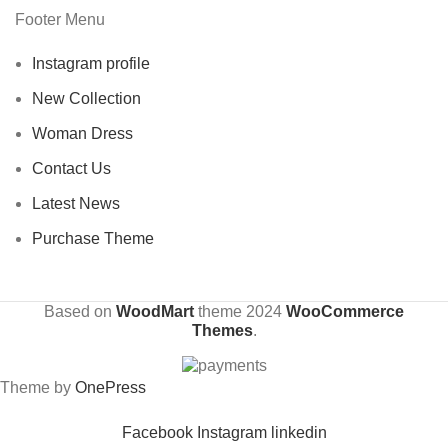
Footer Menu
Instagram profile
New Collection
Woman Dress
Contact Us
Latest News
Purchase Theme
Based on
WoodMart
theme
2024
WooCommerce
Themes
.
Theme by
OnePress
Facebook
Instagram
linkedin