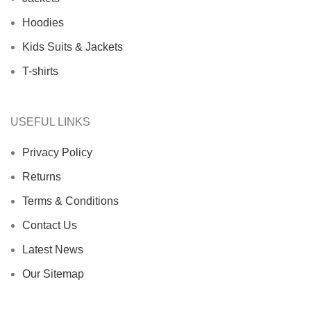
Hoodies
Kids Suits & Jackets
T-shirts
USEFUL LINKS
Privacy Policy
Returns
Terms & Conditions
Contact Us
Latest News
Our Sitemap