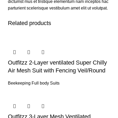
dictumst mus et tristique elementum nam inceptos hac
parturient scelerisque vestibulum amet elit ut volutpat.
Related products
Outfitzz 2-Layer ventilated Super Chilly
Air Mesh Suit with Fencing Veil/Round
Beekeeping Full body Suits
Outfitzz 3-Layer Mesh Ventilated