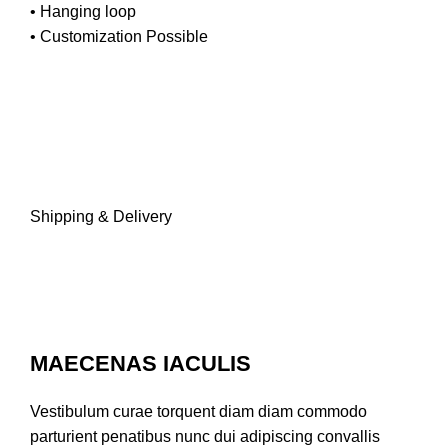
• Hanging loop
• Customization Possible
Shipping & Delivery
MAECENAS IACULIS
Vestibulum curae torquent diam diam commodo
parturient penatibus nunc dui adipiscing convallis