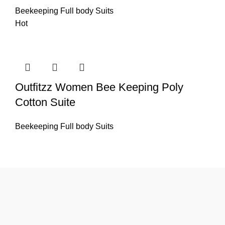
Beekeeping Full body Suits
Hot
Outfitzz Women Bee Keeping Poly
Cotton Suite
Beekeeping Full body Suits