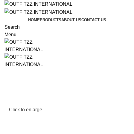
HOME
PRODUCTS
ABOUT US
CONTACT US
Search
Menu
Click to enlarge