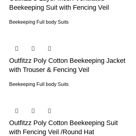
Beekeeping Suit with Fencing Veil
Beekeeping Full body Suits
Outfitzz Poly Cotton Beekeeping Jacket
with Trouser & Fencing Veil
Beekeeping Full body Suits
Outfitzz Poly Cotton Beekeeping Suit
with Fencing Veil /Round Hat