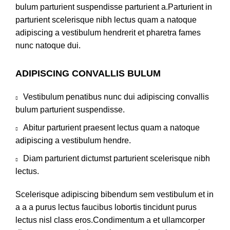
bulum parturient suspendisse parturient a.Parturient in
parturient scelerisque nibh lectus quam a natoque
adipiscing a vestibulum hendrerit et pharetra fames
nunc natoque dui.
ADIPISCING CONVALLIS BULUM
Vestibulum penatibus nunc dui adipiscing convallis
bulum parturient suspendisse.
Abitur parturient praesent lectus quam a natoque
adipiscing a vestibulum hendre.
Diam parturient dictumst parturient scelerisque nibh
lectus.
Scelerisque adipiscing bibendum sem vestibulum et in
a a a purus lectus faucibus lobortis tincidunt purus
lectus nisl class eros.Condimentum a et ullamcorper