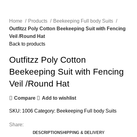
Home
Products
Beekeeping Full body Suits
Outfitzz Poly Cotton Beekeeping Suit with Fencing
Veil /Round Hat
Back to products
Outfitzz Poly Cotton
Beekeeping Suit with Fencing
Veil /Round Hat
Compare
Add to wishlist
SKU:
1006
Category:
Beekeeping Full body Suits
Share:
DESCRIPTION
SHIPPING & DELIVERY