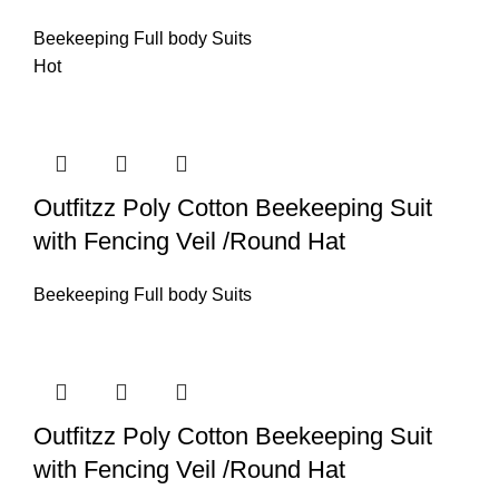
Beekeeping Full body Suits
Hot
Outfitzz Poly Cotton Beekeeping Suit
with Fencing Veil /Round Hat
Beekeeping Full body Suits
Outfitzz Poly Cotton Beekeeping Suit
with Fencing Veil /Round Hat