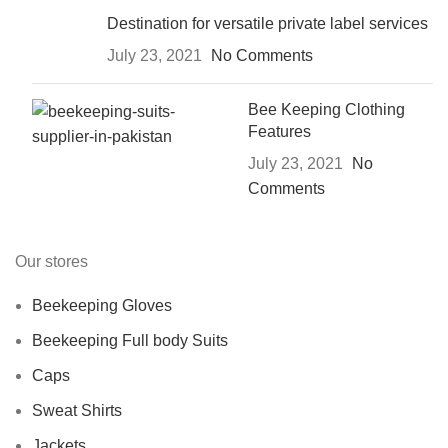
Destination for versatile private label services
July 23, 2021
No Comments
Bee Keeping Clothing
Features
July 23, 2021
No
Comments
Our stores
Beekeeping Gloves
Beekeeping Full body Suits
Caps
Sweat Shirts
Jackets