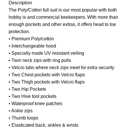
Description
The Poly/Cotton full suit is our most popular with both
hobby is and commercial beekeepers. With more than
enough pockets and other extras, it offers head to toe
protection.
• Premium Poly/cotton
• Interchangeable hood
• Specially made UV resistant veiling
• Twin neck zips with ring pulls
• Velcro tabs where neck zips meet for extra security
• Two Chest pockets with Velcro flaps
• Two Thigh pockets with Velcro flaps
• Two Hip Pockets
• Two Hive tool pockets
• Waterproof knee patches
• Ankle zips
• Thumb loops
• Elasticated back, ankles & wrists