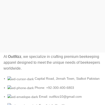
At
Outfitzz
, we specialize in crafting premium beekeeping
apparel designed to meet the unique needs of beekeepers
worldwide.
Capital Road, Jinnah Town, Sialkot Pakistan
Phone: +92-300-400-6803
Email: outfitzz10@gmail.com