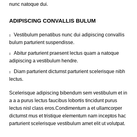
nunc natoque dui.
ADIPISCING CONVALLIS BULUM
Vestibulum penatibus nunc dui adipiscing convallis
bulum parturient suspendisse.
Abitur parturient praesent lectus quam a natoque
adipiscing a vestibulum hendre.
Diam parturient dictumst parturient scelerisque nibh
lectus.
Scelerisque adipiscing bibendum sem vestibulum et in
a a a purus lectus faucibus lobortis tincidunt purus
lectus nisl class eros.Condimentum a et ullamcorper
dictumst mus et tristique elementum nam inceptos hac
parturient scelerisque vestibulum amet elit ut volutpat.