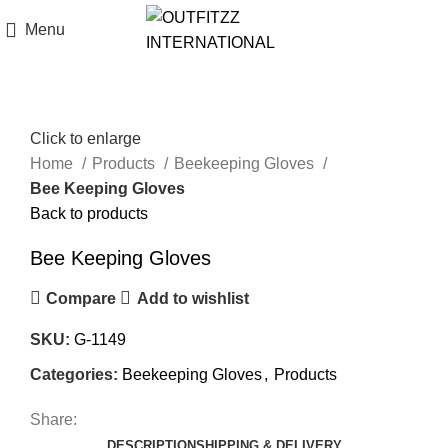
Menu
Click to enlarge
Home
Products
Beekeeping Gloves
Bee Keeping Gloves
Back to products
Bee Keeping Gloves
Compare
Add to wishlist
SKU:
G-1149
Categories:
Beekeeping Gloves
,
Products
Share:
DESCRIPTION
SHIPPING & DELIVERY