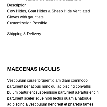
Description
Cow Hides, Goat Hides & Sheep Hide Ventilated
Gloves with gauntlets
Customization Possible
Shipping & Delivery
MAECENAS IACULIS
Vestibulum curae torquent diam diam commodo
parturient penatibus nunc dui adipiscing convallis
bulum parturient suspendisse parturient a.Parturient in
parturient scelerisque nibh lectus quam a natoque
adipiscing a vestibulum hendrerit et pharetra fames