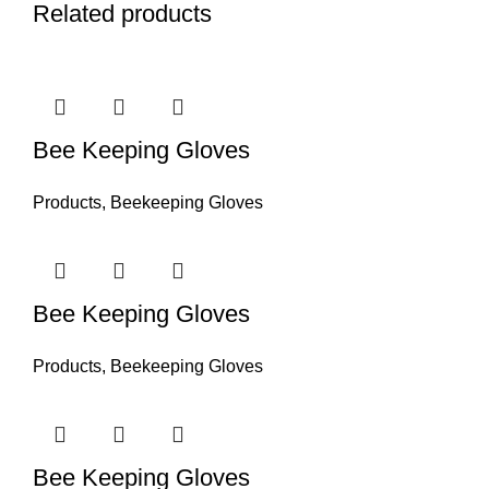
Related products
Bee Keeping Gloves
Products
,
Beekeeping Gloves
Bee Keeping Gloves
Products
,
Beekeeping Gloves
Bee Keeping Gloves