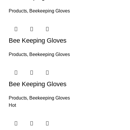
Products
,
Beekeeping Gloves
Bee Keeping Gloves
Products
,
Beekeeping Gloves
Bee Keeping Gloves
Products
,
Beekeeping Gloves
Hot