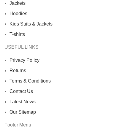
Jackets
Hoodies
Kids Suits & Jackets
T-shirts
USEFUL LINKS
Privacy Policy
Returns
Terms & Conditions
Contact Us
Latest News
Our Sitemap
Footer Menu