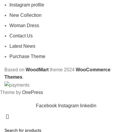
Instagram profile
New Collection
Woman Dress
Contact Us
Latest News
Purchase Theme
Based on
WoodMart
theme
2024
WooCommerce
Themes
.
Theme by
OnePress
Facebook
Instagram
linkedin