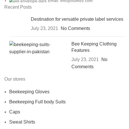
Email: info@outfitzz.com
Recent Posts
Destination for versatile private label services
July 23, 2021
No Comments
Bee Keeping Clothing
Features
July 23, 2021
No
Comments
Our stores
Beekeeping Gloves
Beekeeping Full body Suits
Caps
Sweat Shirts