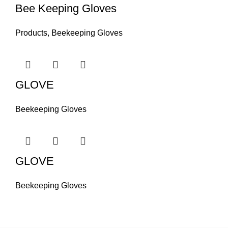
Bee Keeping Gloves
Products
,
Beekeeping Gloves
GLOVE
Beekeeping Gloves
GLOVE
Beekeeping Gloves