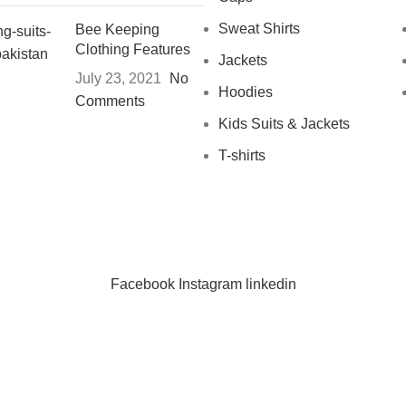
Sweat Shirts
Bee Keeping
Clothing Features
Jackets
July 23, 2021
No
Hoodies
Comments
Kids Suits & Jackets
T-shirts
Facebook
Instagram
linkedin