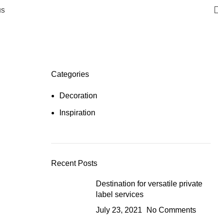
us
Categories
Decoration
Inspiration
Recent Posts
Destination for versatile private
label services
July 23, 2021
No Comments