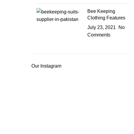
Bee Keeping
Clothing Features
July 23, 2021
No
Comments
Our Instagram