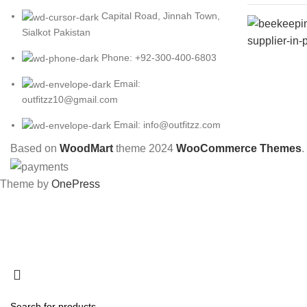
Capital Road, Jinnah Town,
Sialkot Pakistan
Phone: +92-300-400-6803
Email:
outfitzz10@gmail.com
Email: info@outfitzz.com
Based on
WoodMart
theme
2024
WooCommerce Themes
.
Theme by
OnePress