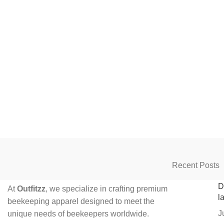
Recent Posts
D
At
Outfitzz
, we specialize in crafting premium
l
beekeeping apparel designed to meet the
J
unique needs of beekeepers worldwide.