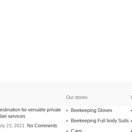
Our stores
estination for versatile private
Beekeeping Gloves
abel services
Beekeeping Full body Suits
uly 23, 2021
No Comments
Caps