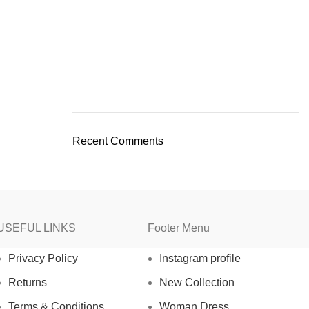
Recent Comments
USEFUL LINKS
Footer Menu
Privacy Policy
Instagram profile
Returns
New Collection
Terms & Conditions
Woman Dress