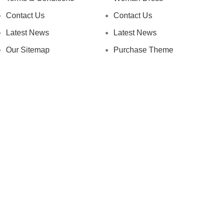
Contact Us
Contact Us
Latest News
Latest News
Our Sitemap
Purchase Theme